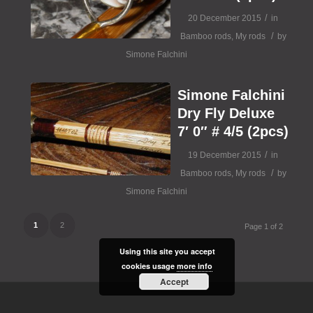
/
20 December 2015
in
/
Bamboo rods
,
My rods
by
Simone Falchini
Simone Falchini
Dry Fly Deluxe
7′ 0″ # 4/5 (2pcs)
/
19 December 2015
in
/
Bamboo rods
,
My rods
by
Simone Falchini
1
2
Page 1 of 2
Using this site you accept
cookies usage
more info
Accept