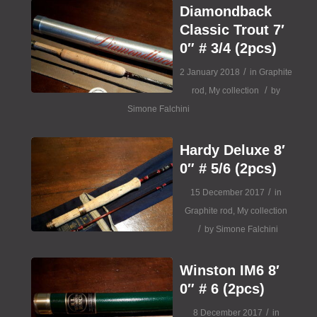
Diamondback
Classic Trout 7′
0″ # 3/4 (2pcs)
/
2 January 2018
in
Graphite
/
rod
,
My collection
by
Simone Falchini
Hardy Deluxe 8′
0″ # 5/6 (2pcs)
/
15 December 2017
in
Graphite rod
,
My collection
/
by
Simone Falchini
Winston IM6 8′
0″ # 6 (2pcs)
/
8 December 2017
in