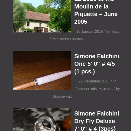
Moulin de la
Piquette – June
2005
/
10 January 2016
in
Trips
/
by
Simone Falchini
Simone Falchini
One 5′ 0″ # 4/5
(1 pcs.)
/
22 December 2015
in
/
Bamboo rods
,
My rods
by
Simone Falchini
Simone Falchini
Dry Fly Deluxe
7′ 0″ # 4 (3pcs)