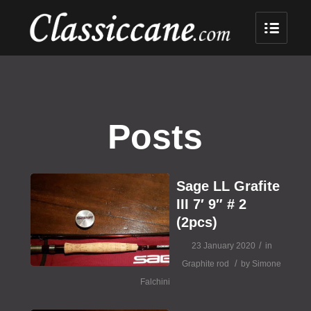
Posts
Sage LL Grafite
III 7′ 9″ # 2
(2pcs)
/
23 January 2020
in
/
Graphite rod
by
Simone
Falchini