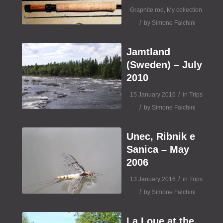
Graphite rod
,
My collection
/
by
Simone Falchini
Jamtland
(Sweden) – July
2010
/
15 January 2016
in
Trips
/
by
Simone Falchini
Unec, Ribnik e
Sanica – May
2006
/
13 January 2016
in
Trips
/
by
Simone Falchini
La Loue at the