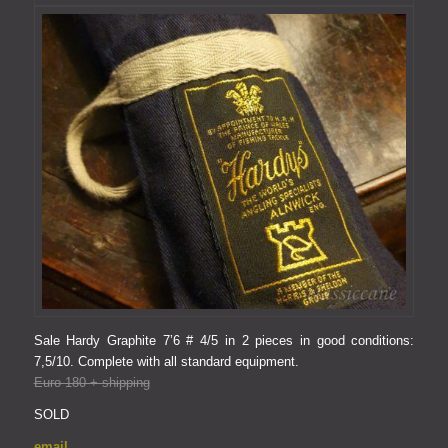
Sale Hardy Graphite 7’6 # 4/5 in 2 pieces in good conditions:
7,5/10.
Complete with all standard equipment.
Euro 180 + shipping
SOLD
email