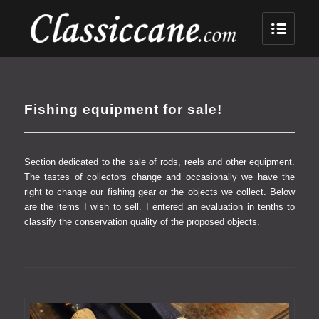
Fishing equipment for sale!
Section dedicated to the sale of rods, reels and other equipment.
The tastes of collectors change and occasionally we have the
right to change our fishing gear or the objects we collect.
Below
are the items I wish to sell.
I entered an evaluation in tenths to
classify the conservation quality of the proposed objects.