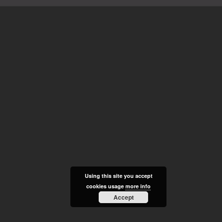
Using this site you accept
cookies usage
more info
Accept