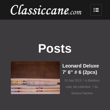
Posts
Leonard Deluxe
7′ 6″ # 6 (2pcs)
/
10 July 2013
in
Bamboo
/
rods
,
My collection
by
Simone Falchini