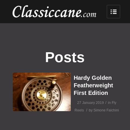
Posts
Hardy Golden
Featherweight
First Edition
/
27 January 2019
in
Fly
/
Reels
by
Simone Falchini