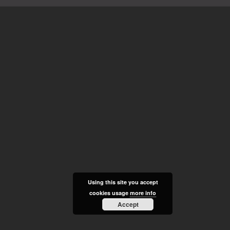
Using this site you accept
cookies usage
more info
Accept