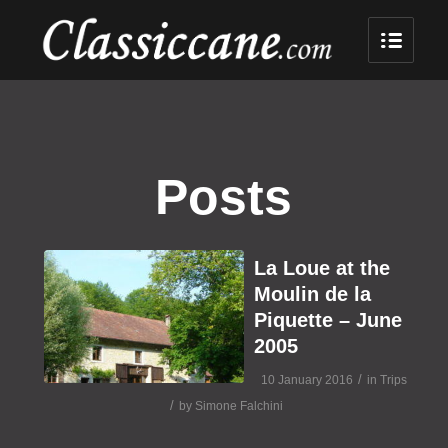
Posts
La Loue at the
Moulin de la
Piquette – June
2005
/
10 January 2016
in
Trips
/
by
Simone Falchini