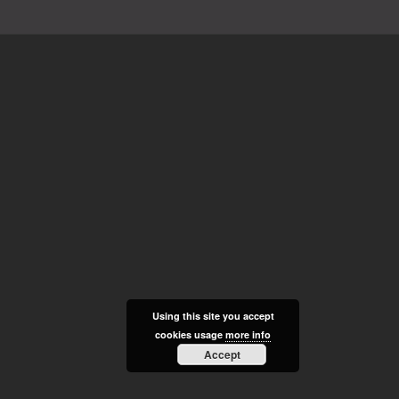
Using this site you accept
cookies usage
more info
Accept