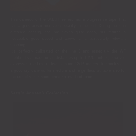
This canerod of the W.B.H. series, has a progressive taper that
has a good power reserve especially in the butt.
During the long
distance casting, the rod flexes quite deep, but returns a
noticeable good speed and above all a particularly relevant
shooting.
It’s perfectly calibrated on the line 5 and especially the WF
profile. It’s at ease on all distances up to 18/20 meters, however,
expresses the best of itself around 12/15 meters. In conclusion,
a good dry canerod for medium and large flies: suitable also for
the use of voluminous terrestrial made of foam.
.
Sergio Andreoli Collection