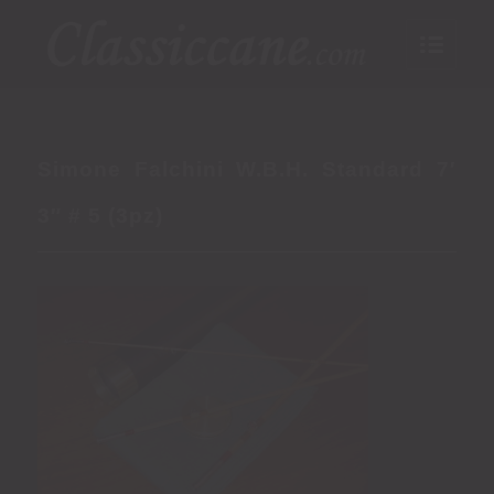
Simone Falchini W.B.H. Standard 7′
3″ # 5 (3pz)