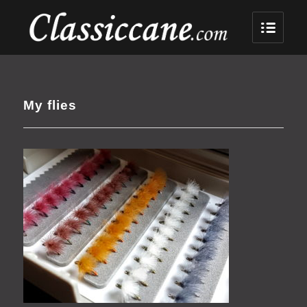
My flies