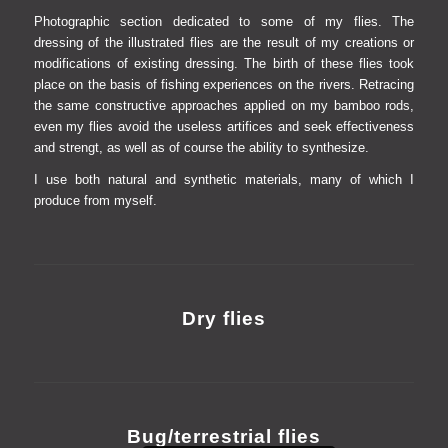
Photographic section dedicated to some of my flies.
The
dressing of the illustrated flies are the result of my creations or
modifications of existing dressing.
The birth of these flies took
place on the basis of fishing experiences on the rivers. Retracing
the same constructive approaches applied on my bamboo rods,
even my flies avoid the useless artifices and seek effectiveness
and strengt, as well as of course the ability to synthesize.
I use both natural and synthetic materials, many of which I
produce from myself
.
Dry flies
Bug/terrestrial flies