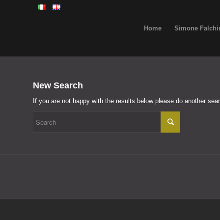
Home
Simone Falchi
New Search
If you are not happy with the results below please do another sea