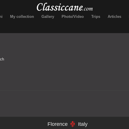
ni
My collection
Gallery
Photo/Video
Trips
Articles
rch
Florence
Italy